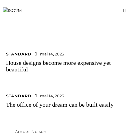
STANDARD
mai 14, 2023
House designs become more expensive yet
beautiful
STANDARD
mai 14, 2023
The office of your dream can be built easily
Amber Nelson