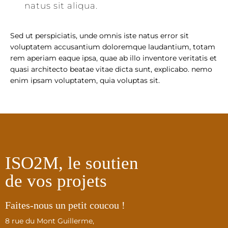
natus sit aliqua.
Sed ut perspiciatis, unde omnis iste natus error sit
voluptatem accusantium doloremque laudantium, totam
rem aperiam eaque ipsa, quae ab illo inventore veritatis et
quasi architecto beatae vitae dicta sunt, explicabo. nemo
enim ipsam voluptatem, quia voluptas sit.
ISO2M, le soutien
de vos projets
Faites-nous un petit coucou !
8 rue du Mont Guillerme,