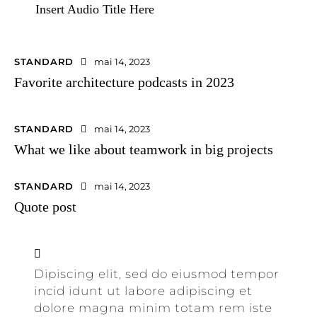
Insert Audio Title Here
STANDARD
mai 14, 2023
Favorite architecture podcasts in 2023
STANDARD
mai 14, 2023
What we like about teamwork in big projects
STANDARD
mai 14, 2023
Quote post
Dipiscing elit, sed do eiusmod tempor
incid idunt ut labore adipiscing et
dolore magna minim totam rem iste