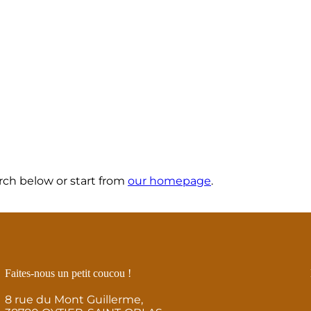
ch below or start from
our homepage
.
Faites-nous un petit coucou !
8 rue du Mont Guillerme,