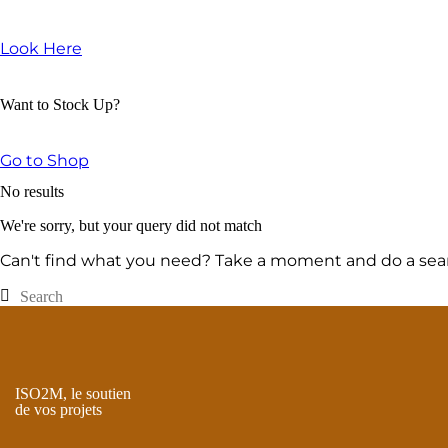
Look Here
Want to Stock Up?
Go to Shop
No results
We're sorry, but your query did not match
Can't find what you need? Take a moment and do a sear
ISO2M, le soutien
de vos projets