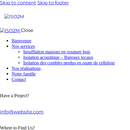
Skip to content
Skip to footer
Close
Bienvenue
Nos services
Insufflation maisons en ossature bois
Isolation acoustique – Bureaux locaux
Isolation des combles perdus en ouate de cellulose
Nos réalisations
Notre famille
Contact
Have a Project?
info@website.com
Where to Find Us?