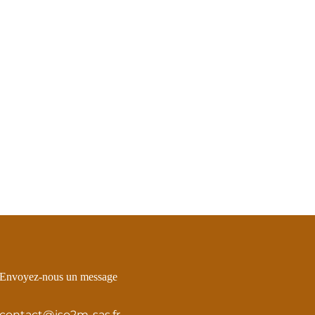
Envoyez-nous un message
contact@iso2m-sas.fr