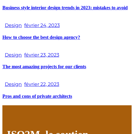
Business style interior design trends in 2023: mistakes to avoid
Design
février 24, 2023
How to choose the best design agency?
Design
février 23, 2023
The most amazing projects for our clients
Design
février 22, 2023
Pros and cons of private architects