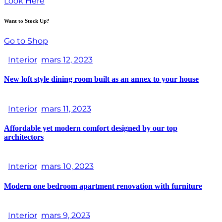
Look Here
Want to Stock Up?
Go to Shop
Interior
mars 12, 2023
New loft style dining room built as an annex to your house
Interior
mars 11, 2023
Affordable yet modern comfort designed by our top
architectors
Interior
mars 10, 2023
Modern one bedroom apartment renovation with furniture
Interior
mars 9, 2023