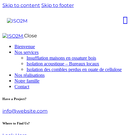
Skip to content
Skip to footer
Close
Bienvenue
Nos services
Insufflation maisons en ossature bois
Isolation acoustique – Bureaux locaux
Isolation des combles perdus en ouate de cellulose
Nos réalisations
Notre famille
Contact
Have a Project?
info@website.com
Where to Find Us?