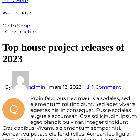
Look Here
Want to Stock Up?
Go to Shop
Construction
Top house project releases of
2023
By
admin
mars 13, 2023
1
Comment
Proin faucibus nec mauris a sodales, sed
elementum mi tincidunt. Sed eget viverra
Q
egestas nisi in consequat. Fusce sodales
augue a accumsan. Cras sollicitudin, ipsum
eget blandit pulvinar. Integer tincidunt.
Cras dapibus. Vivamus elementum semper nisi.
Aenean vulputate eleifend tellus. Aenean leo ligula,
porttitor eu, consequat vitae, eleifend ac, enim.