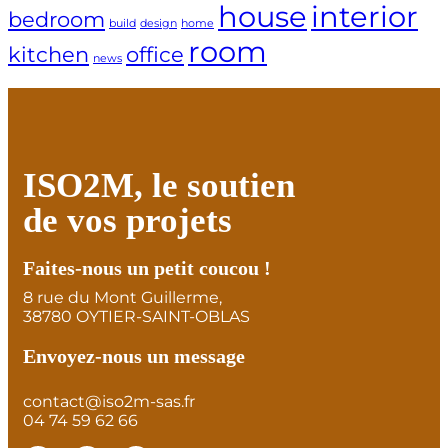
house
interior
bedroom
build
design
home
room
kitchen
office
news
ISO2M, le soutien
de vos projets
Faites-nous un petit coucou !
8 rue du Mont Guillerme,
38780 OYTIER-SAINT-OBLAS
Envoyez-nous un message
contact@iso2m-sas.fr
04 74 59 62 66