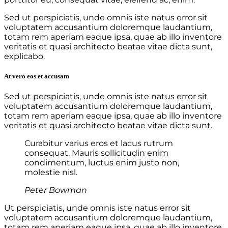
Sed ut perspiciatis, unde omnis iste natus error sit
voluptatem accusantium doloremque laudantium,
totam rem aperiam eaque ipsa, quae ab illo inventore
veritatis et quasi architecto beatae vitae dicta sunt,
explicabo.
At vero eos et accusam
Sed ut perspiciatis, unde omnis iste natus error sit
voluptatem accusantium doloremque laudantium,
totam rem aperiam eaque ipsa, quae ab illo inventore
veritatis et quasi architecto beatae vitae dicta sunt.
Curabitur varius eros et lacus rutrum
consequat. Mauris sollicitudin enim
condimentum, luctus enim justo non,
molestie nisl.
Peter Bowman
Ut perspiciatis, unde omnis iste natus error sit
voluptatem accusantium doloremque laudantium,
totam rem aperiam eaque ipsa, quae ab illo inventore