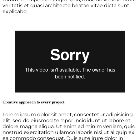
veritatis et quasi architecto beatae vitae dicta sunt,
explicabo.
Creative approach to every project
Lorem ipsum dolor sit amet, consectetur adipisicing
elit, sed do eiusmod tempor incididunt ut labore et
dolore magna aliqua. Ut enim ad minim veniam, quis
nostrud exercitation ullamco laboris nisi ut aliquip ex
ea commodo consequat. Duis aute irure dolor in