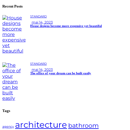
Recent Posts
STANDARD
mai 14, 2023
House designs become more expensive yet beautiful
STANDARD
mai 14, 2023
The office of your dream can be built easily
Tags
architecture
bathroom
agency