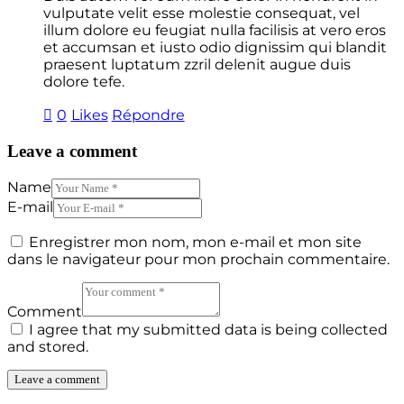
vulputate velit esse molestie consequat, vel
illum dolore eu feugiat nulla facilisis at vero eros
et accumsan et iusto odio dignissim qui blandit
praesent luptatum zzril delenit augue duis
dolore tefe.
0
Likes
Répondre
Leave a comment
Name
E-mail
Enregistrer mon nom, mon e-mail et mon site
dans le navigateur pour mon prochain commentaire.
Comment
I agree that my submitted data is being collected
and stored.