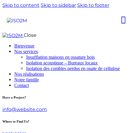
Skip to content
Skip to sidebar
Skip to footer
Close
Bienvenue
Nos services
Insufflation maisons en ossature bois
Isolation acoustique – Bureaux locaux
Isolation des combles perdus en ouate de cellulose
Nos réalisations
Notre famille
Contact
Have a Project?
info@website.com
Where to Find Us?