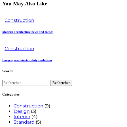
You May Also Like
Construction
Modern architecture news and trends
Construction
Large space interior design solutions
Search
Categories
Construction
(9)
Design
(3)
Interior
(4)
Standard
(5)