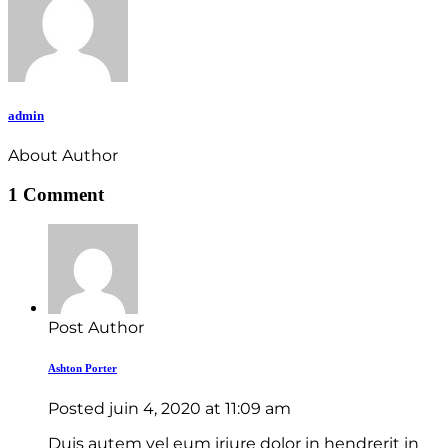
admin
About Author
1 Comment
Post Author
Ashton Porter
Posted
juin 4, 2020
at
11:09 am
Duis autem vel eum iriure dolor in hendrerit in