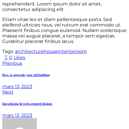
reprehenderit. Lorem ipsum dolor sit amet,
consectetur adipiscing elit.
Etiam vitae leo et diam pellentesque porta. Sed
eleifend ultricies risus, vel rutrum erat commodo ut.
Praesent finibus congue euismod. Nullam scelerisque
massa vel augue placerat, a tempor sem egestas.
Curabitur placerat finibus lacus.
Tags:
architecture
house
interior
room
0
Likes
Previous
How to upgrade your old building
mars 13, 2023
Next
Introducing hi tech-oriented designs
mars 13, 2023